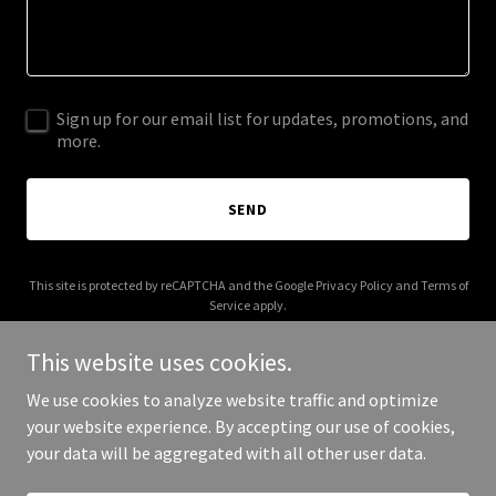
Sign up for our email list for updates, promotions, and
more.
SEND
This site is protected by reCAPTCHA and the Google
Privacy Policy
and
Terms of
Service
apply.
This website uses cookies.
We use cookies to analyze website traffic and optimize
your website experience. By accepting our use of cookies,
Copyright © 2026 moonrisecosmetic.com - All Rights Reserved.
your data will be aggregated with all other user data.
Powered by