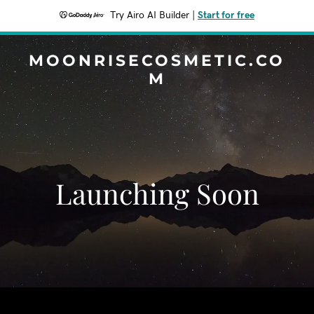
Try Airo AI Builder
|
Start for free
MOONRISECOSMETIC.CO
M
Launching Soon