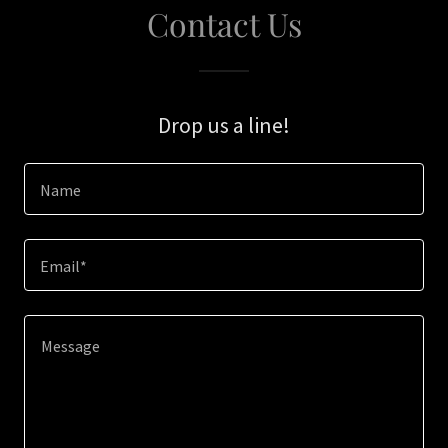
Contact Us
Drop us a line!
Name
Email*